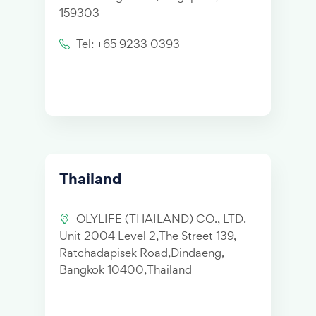
159303
Tel: +65 9233 0393
Thailand
OLYLIFE (THAILAND) CO., LTD.
Unit 2004 Level 2,The Street 139,
Ratchadapisek Road,Dindaeng,
Bangkok 10400,Thailand