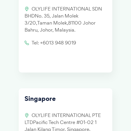
OLYLIFE INTERNATIONAL SDN
BHDNo. 35, Jalan Molek
3/20,Taman Molek,81100 Johor
Bahru, Johor, Malaysia.
Tel: +6013 948 9019
Singapore
OLYLIFE INTERNATIONAL PTE
LTDPacific Tech Centre #01-02 1
Jalan Kilang Timor, Singapore,