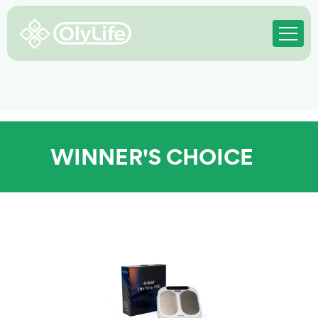
WINNER'S CHOICE