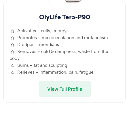
OlyLife Tera-P90
Activates – cells, energy
Promotes – microcirculation and metabolism
Dredges – meridians
Removes – cold & dampness, waste from the
body
Burns – fat and sculpting
Relieves – inflammation, pain, fatigue
View Full Profile