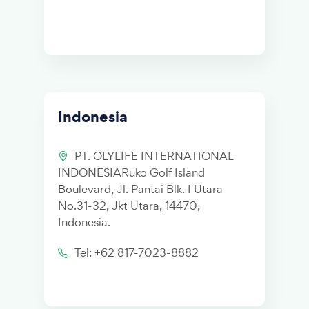
Indonesia
PT. OLYLIFE INTERNATIONAL
INDONESIARuko Golf Island
Boulevard, Jl. Pantai Blk. I Utara
No.31-32, Jkt Utara, 14470,
Indonesia.
Tel: +62 817-7023-8882