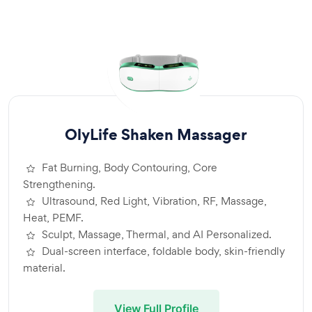
OlyLife Shaken Massager
Fat Burning, Body Contouring, Core
Strengthening.
Ultrasound, Red Light, Vibration, RF, Massage,
Heat, PEMF.
Sculpt, Massage, Thermal, and AI Personalized.
Dual-screen interface, foldable body, skin-friendly
material.
View Full Profile