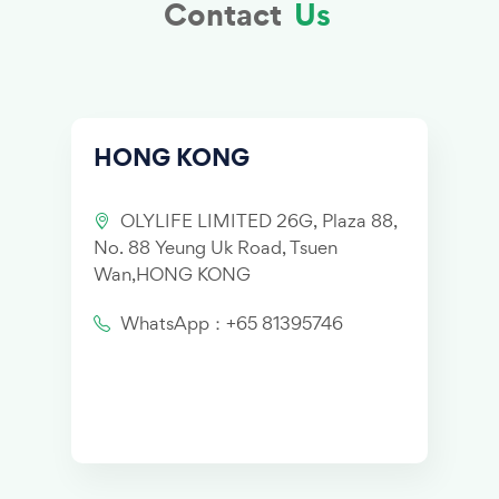
Contact
Us
HONG KONG
OLYLIFE LIMITED 26G, Plaza 88,
No. 88 Yeung Uk Road, Tsuen
Wan,HONG KONG
WhatsApp：+65 81395746