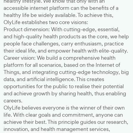
healthy lifestyle. We know that only with an
accessible internet platform can the benefits of a
healthy life be widely available. To achieve this,
OlyLife establishes two core visions:
Product dimension: With cutting-edge, essential,
and high-quality health products as the core, we help
people face challenges, carry enthusiasm, practice
their ideal life, and empower health with elite-quality.
Career vision: We build a comprehensive health
platform for all scenarios, based on the Internet of
Things, and integrating cutting-edge technology, big
data, and artificial intelligence. This creates
opportunities for the public to realise their potential
and achieve growth by sharing health, thus enabling
careers.
OlyLife believes everyone is the winner of their own
life. With clear goals and commitment, anyone can
achieve their best. This principle guides our research,
innovation, and health management services,