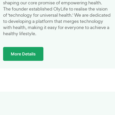
shaping our core promise of empowering health.
The founder established OlyLife to realise the vision
of 'technology for universal health.' We are dedicated
to developing a platform that merges technology
with health, making it easy for everyone to achieve a
healthy lifestyle.
More Details