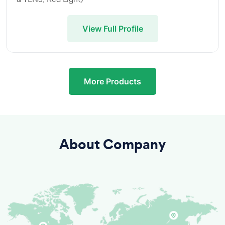
View Full Profile
More Products
About Company