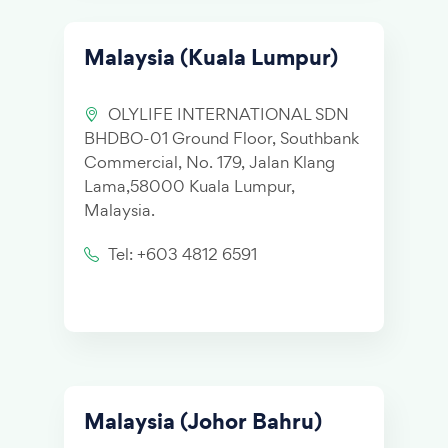
Malaysia (Kuala Lumpur)
OLYLIFE INTERNATIONAL SDN
BHDBO-01 Ground Floor, Southbank
Commercial, No. 179, Jalan Klang
Lama,58000 Kuala Lumpur,
Malaysia.
Tel: +603 4812 6591
Malaysia (Johor Bahru)