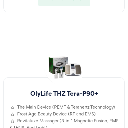
OlyLife THZ Tera-P90+
The Main Device (PEMF & Terahertz Technology)
Frost Age Beauty Device (RF and EMS)
Revitaluxe Massager (3-in-1 Magnetic Fusion, EMS
& TENS, Red Light)