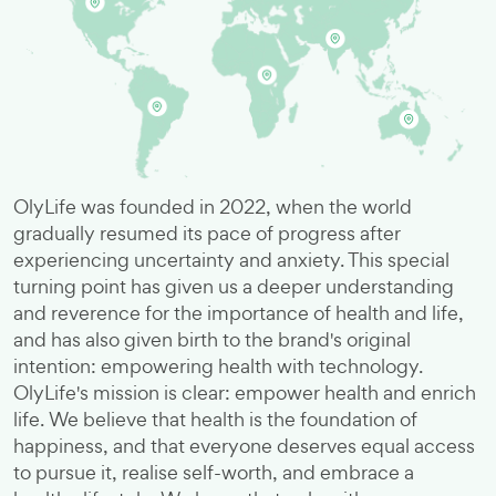
OlyLife was founded in 2022, when the world
gradually resumed its pace of progress after
experiencing uncertainty and anxiety. This special
turning point has given us a deeper understanding
and reverence for the importance of health and life,
and has also given birth to the brand's original
intention: empowering health with technology.
OlyLife's mission is clear: empower health and enrich
life. We believe that health is the foundation of
happiness, and that everyone deserves equal access
to pursue it, realise self-worth, and embrace a